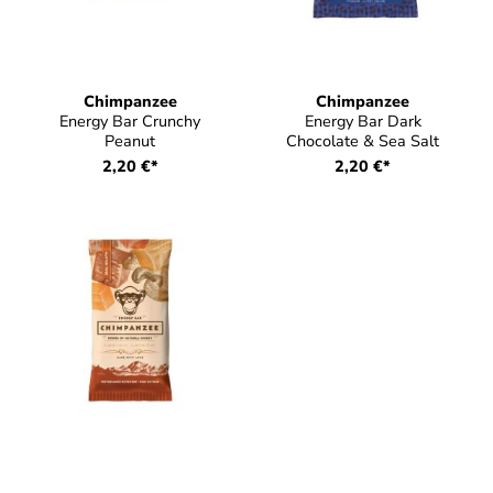
Chimpanzee
Chimpanzee
Energy Bar Crunchy
Energy Bar Dark
Peanut
Chocolate & Sea Salt
2,20 €*
2,20 €*