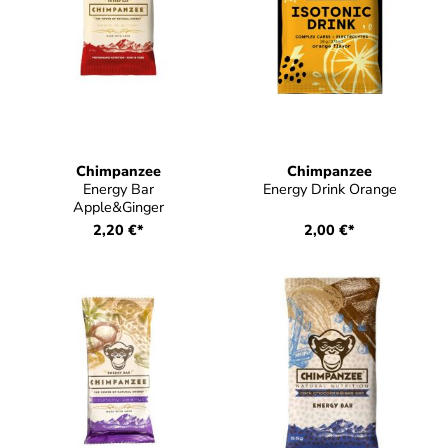
Chimpanzee
Chimpanzee
Energy Bar
Energy Drink Orange
Apple&Ginger
2,20 €*
2,00 €*