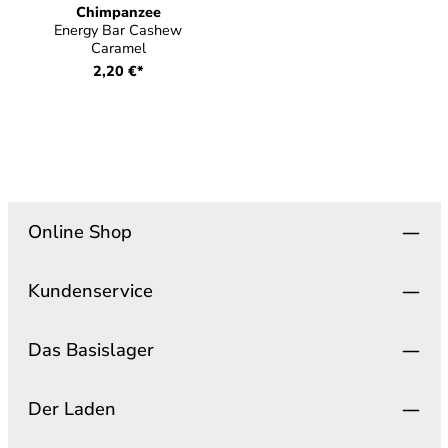
Chimpanzee
Energy Bar Cashew
Caramel
2,20 €*
Online Shop
Kundenservice
Das Basislager
Der Laden