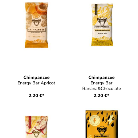
Chimpanzee
Chimpanzee
Energy Bar Apricot
Energy Bar
Banana&Chocolate
2,20 €*
2,20 €*