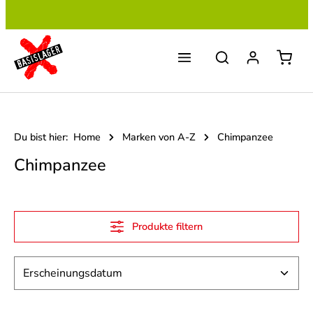
Zum Hauptinhalt springen
Du bist hier:
Home
Marken von A-Z
Chimpanzee
Chimpanzee
Produkte filtern